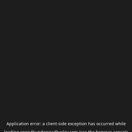
Application error: a
client
-side exception has occurred while
loading
www.thunderroadharley.com
(see the
browser console