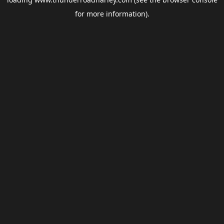
for more information).