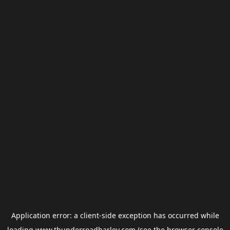
Application error: a
client
-side exception has occurred while
loading
www.thunderroadharley.com
(see the
browser console