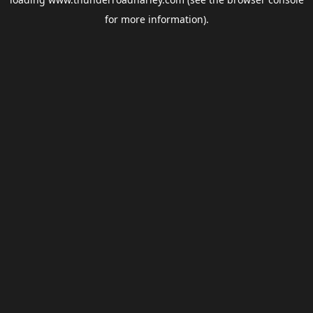
for more information).