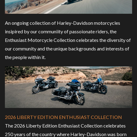
An ongoing collection of Harley-Davidson motorcycles
insipired by our communiity of passoionate riders, the
Enthusiast Motorcycle Collection celebrates the diversity of
our community and the unique backgrounds and interests of
the people within it.
2026 LIBERTY EDITION ENTHUSIAST COLLECTION
The 2026 Liberty Edition Enthusiast Collection celebrates
250 years of the country where Harley-Davidson was born