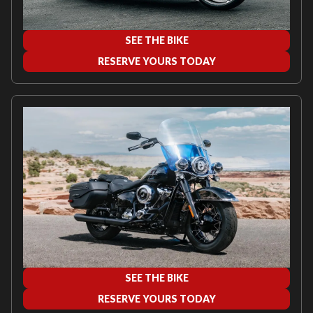
SEE THE BIKE
RESERVE YOURS TODAY
SEE THE BIKE
RESERVE YOURS TODAY