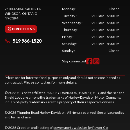
2100 AMBASSADOR DR
Monday
:
Closed
WINDSOR
, ONTARIO
Tuesday
:
9:00 AM - 6:00 PM
N9C 3R4
Wednesday
:
9:00 AM - 6:00 PM
DIRECTIONS
Thursday
:
9:00 AM - 6:00 PM
Friday
:
9:00 AM - 6:00 PM
519 966-1520
Saturday
:
9:00 AM - 4:00 PM
Sunday
:
Closed
Stay connected
Prices are for informational purposes only and should not be considered as
contractual. Please contact us for more details.
© 2026 H-D or its affiliates. HARLEY-DAVIDSON, HARLEY, H-D, and the Bar and
Shield Logo are among the trademarks of Harley-Davidson Motor Company,
Inc. Third-party trademarks are the property of their respective owners.
© 2026 Thunder Road Harley-Davidson. All rights reserved. See
privacy policy
and
terms of use
.
© 2026 Creation and hosting of
powersports websites by Power Go
.