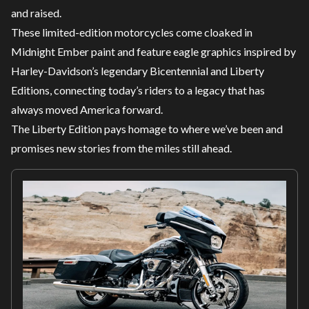
and raised.
These limited-edition motorcycles come cloaked in
Midnight Ember paint and feature eagle graphics inspired by
Harley-Davidson’s legendary Bicentennial and Liberty
Editions, connecting today’s riders to a legacy that has
always moved America forward.
The Liberty Edition pays homage to where we’ve been and
promises new stories from the miles still ahead.