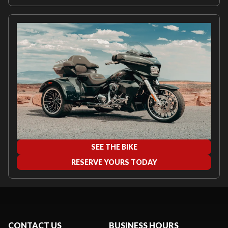
SEE THE BIKE
RESERVE YOURS TODAY
CONTACT US
BUSINESS HOURS