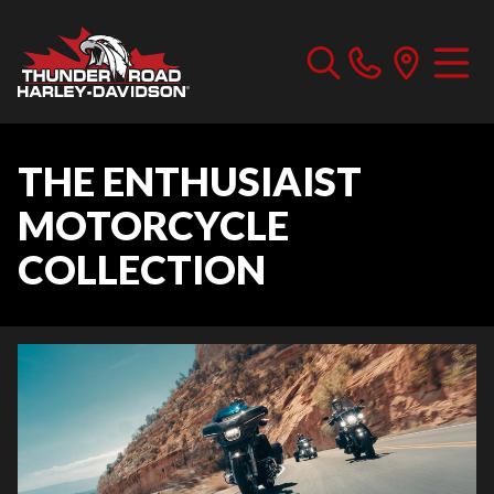
THE ENTHUSIAIST
MOTORCYCLE
COLLECTION