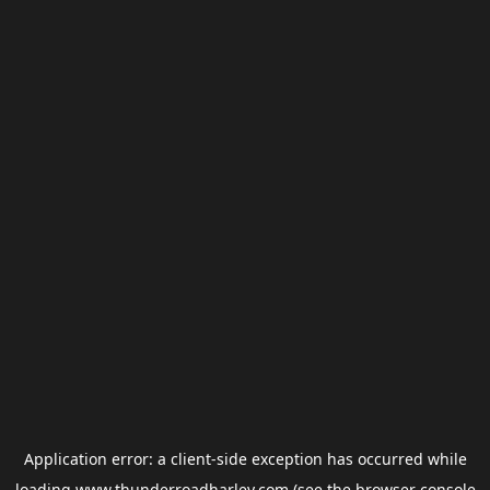
Application error: a
client
-side exception has occurred while
loading
www.thunderroadharley.com
(see the
browser console