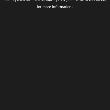
for more information).