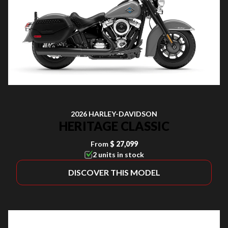
2026 HARLEY-DAVIDSON
HERITAGE CLASSIC
From
$ 27,099
2 units in stock
DISCOVER THIS MODEL