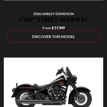
2026 HARLEY-DAVIDSON
CVO™ STREET GLIDE® ST
From
$ 57,949
DISCOVER THIS MODEL