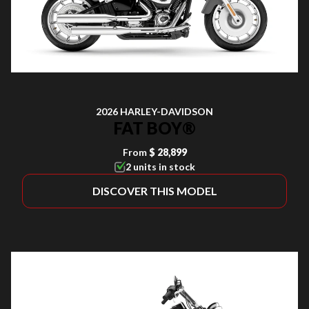
2026 HARLEY-DAVIDSON
FAT BOY®
From
$ 28,899
2 units in stock
DISCOVER THIS MODEL