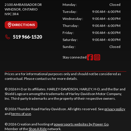
2100 AMBASSADOR DR
Monday
:
Closed
WINDSOR
, ONTARIO
Tuesday
:
9:00 AM - 6:00 PM
N9C 3R4
Wednesday
:
9:00 AM - 6:00 PM
DIRECTIONS
Thursday
:
9:00 AM - 6:00 PM
Friday
:
9:00 AM - 6:00 PM
519 966-1520
Saturday
:
9:00 AM - 4:00 PM
Sunday
:
Closed
Stay connected
Prices are for informational purposes only and should not be considered as
contractual. Please contact us for more details.
© 2026 H-D or its affiliates. HARLEY-DAVIDSON, HARLEY, H-D, and the Bar and
Shield Logo are among the trademarks of Harley-Davidson Motor Company,
Inc. Third-party trademarks are the property of their respective owners.
© 2026 Thunder Road Harley-Davidson. All rights reserved. See
privacy policy
and
terms of use
.
© 2026 Creation and hosting of
powersports websites by Power Go
.
Member of the
Shop A Ride
network.