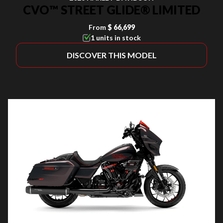
CVO™ STREET GLIDE® LIMITED
From
$ 66,699
1 units in stock
DISCOVER THIS MODEL