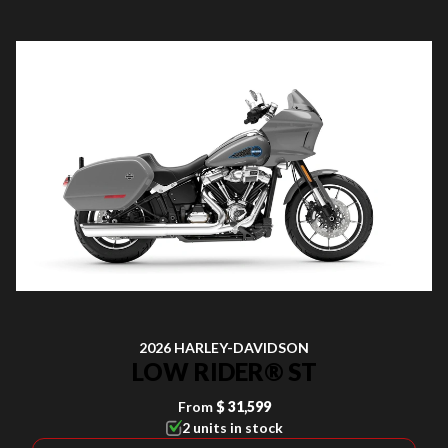
2026 HARLEY-DAVIDSON
LOW RIDER® ST
From
$ 31,599
2 units in stock