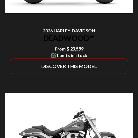
2026 HARLEY-DAVIDSON
DEADWOOD™
From
$ 23,599
1 units in stock
DISCOVER THIS MODEL