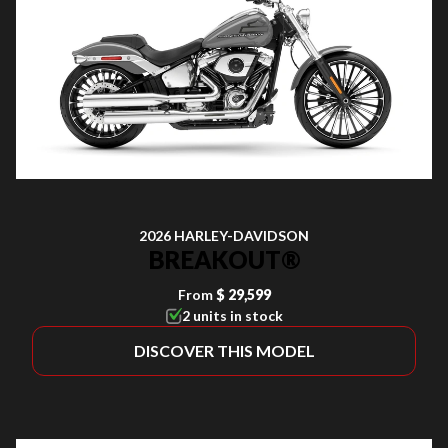
2026 HARLEY-DAVIDSON
BREAKOUT®
From
$ 29,599
2 units in stock
DISCOVER THIS MODEL