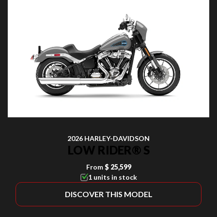
2026 HARLEY-DAVIDSON
LOW RIDER® S
From
$ 25,599
1 units in stock
DISCOVER THIS MODEL