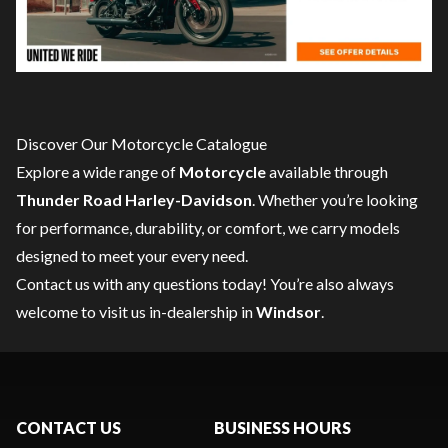
Discover Our Motorcycle Catalogue
Explore a wide range of
Motorcycle
available through
Thunder Road Harley-Davidson
. Whether you’re looking
for performance, durability, or comfort, we carry models
designed to meet your every need.
Contact us
with any questions today! You’re also always
welcome to visit us in-dealership in
Windsor
.
CONTACT US
BUSINESS HOURS