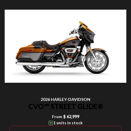
2026 HARLEY-DAVIDSON
CVO™ STREET GLIDE®
From
$ 62,999
1 units in stock