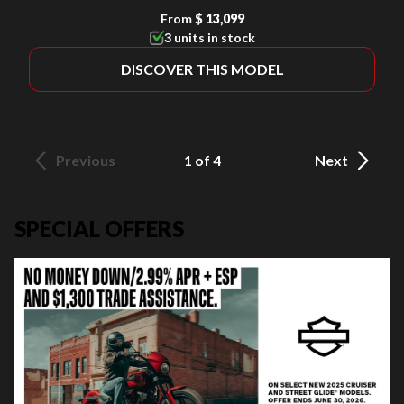
From
$ 13,099
3 units in stock
DISCOVER THIS MODEL
Previous
1 of 4
Next
SPECIAL OFFERS