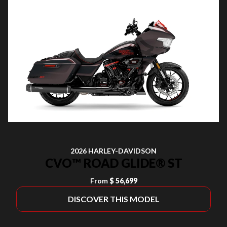
2026 HARLEY-DAVIDSON
CVO™ ROAD GLIDE® ST
From
$ 56,699
DISCOVER THIS MODEL