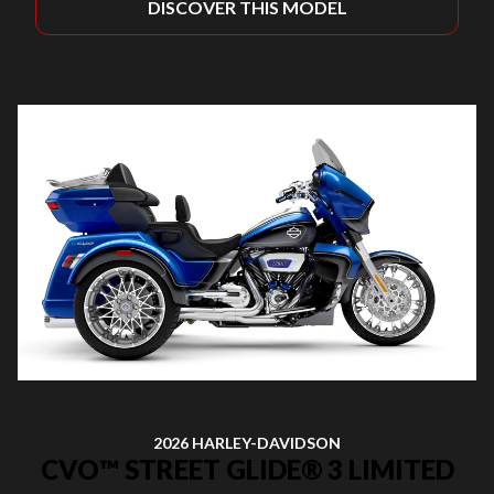
DISCOVER THIS MODEL
2026 HARLEY-DAVIDSON
CVO™ STREET GLIDE® 3 LIMITED