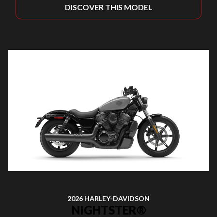
DISCOVER THIS MODEL
2026 HARLEY-DAVIDSON
NIGHTSTER®