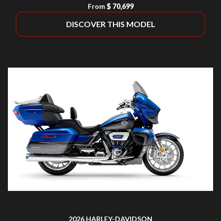
From
$ 70,699
DISCOVER THIS MODEL
2026 HARLEY-DAVIDSON