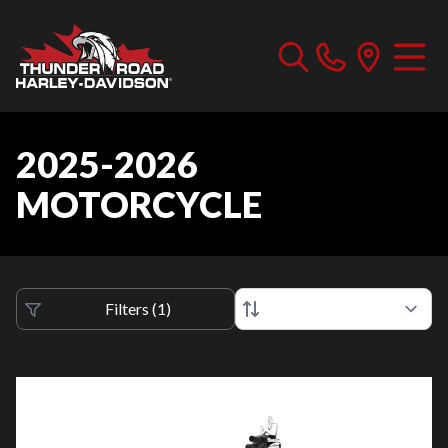
2025-2026
MOTORCYCLE
Filters
(
1
)